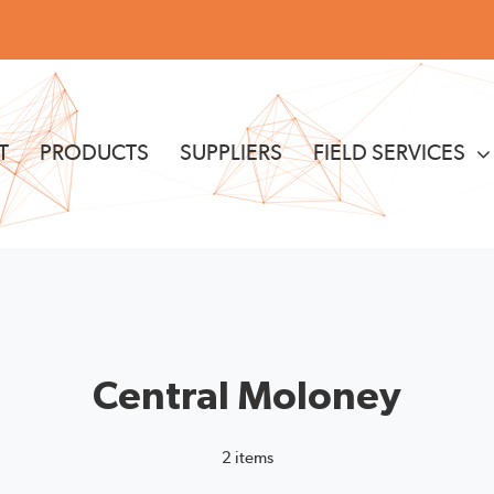
T
PRODUCTS
SUPPLIERS
FIELD SERVICES
Central Moloney
2 items