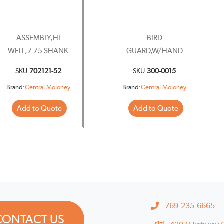
ASSEMBLY,HI
BIRD
WELL,7.75 SHANK
GUARD,W/HAND
WHEEL
SKU:
702121-52
SKU:
300-0015
Brand:
Central Moloney
Brand:
Central Moloney
Add to Quote
Add to Quote
769-235-6665
CONTACT US