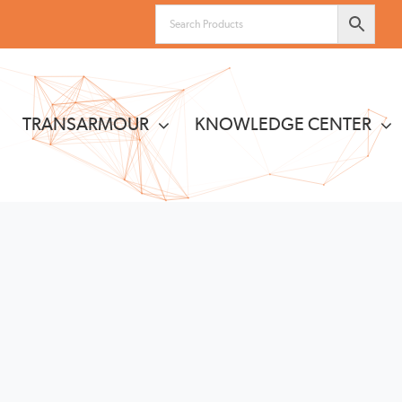
TRANSARMOUR
KNOWLEDGE CENTER