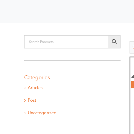
Categories
Articles
Post
Uncategorized