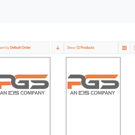
Sort by
Default Order
Show
12 Products