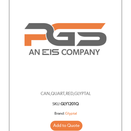
CAN,QUART,RED,GLYPTAL
SKU:
GLY1201Q
Brand:
Glyptal
Add to Quote