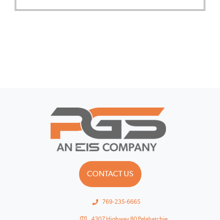
CONTACT US
769-235-6665
4307 Highway 80 Pelahatchie