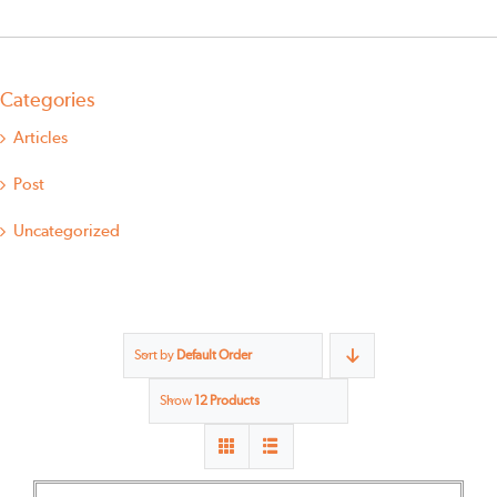
Categories
Articles
Post
Uncategorized
Sort by
Default Order
Show
12 Products