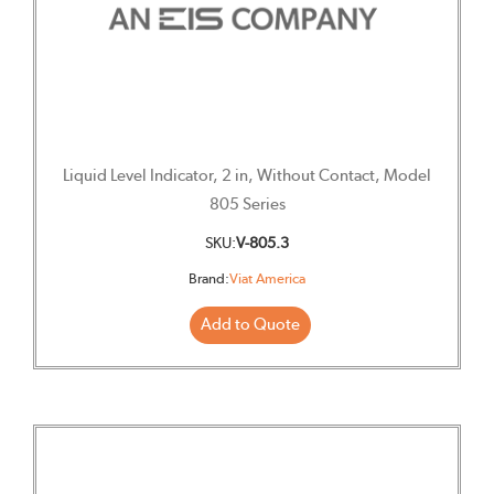
Liquid Level Indicator, 2 in, Without Contact, Model
805 Series
SKU:
V-805.3
Brand:
Viat America
Add to Quote