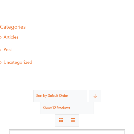
Categories
Articles
Post
Uncategorized
Sort by
Default Order
Show
12 Products