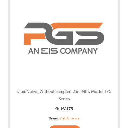
Drain Valve, Without Sampler, 2 in. NPT, Model 175
Series
SKU:
V-175
Brand:
Viat America