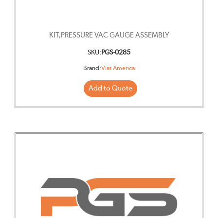
KIT,PRESSURE VAC GAUGE ASSEMBLY
SKU:
PGS-0285
Brand:
Viat America
Add to Quote