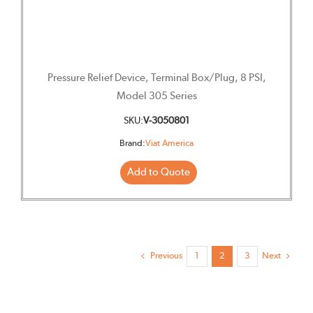
Pressure Relief Device, Terminal Box/Plug, 8 PSI,
Model 305 Series
SKU:
V-3050801
Brand:
Viat America
Add to Quote
Previous
Next
1
2
3