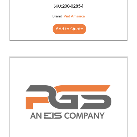
SKU:
200-0285-1
Brand:
Viat America
Add to Quote