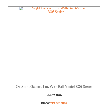
Oil Sight Gauge, 1 in, With Ball Model 806 Series
SKU:
V-806
Brand:
Viat America