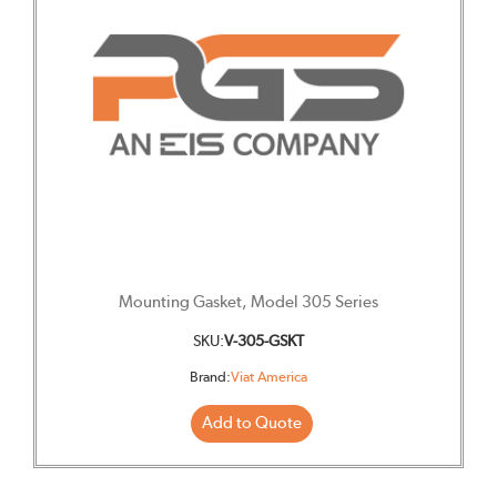
Mounting Gasket, Model 305 Series
SKU:
V-305-GSKT
Brand:
Viat America
Add to Quote