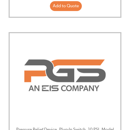
Add to Quote
Pressure Relief Device, Plug-In Switch, 10 PSI, Model