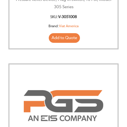
305 Series
SKU:
V-3051008
Brand:
Viat America
Add to Quote