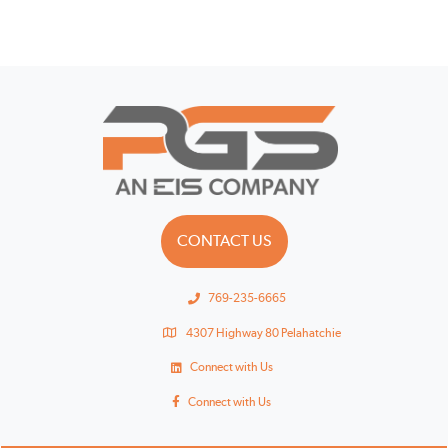
CONTACT US
769-235-6665
4307 Highway 80 Pelahatchie
Connect with Us
Connect with Us