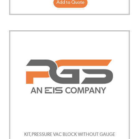
Add to Quote
KIT,PRESSURE VAC BLOCK WITHOUT GAUGE