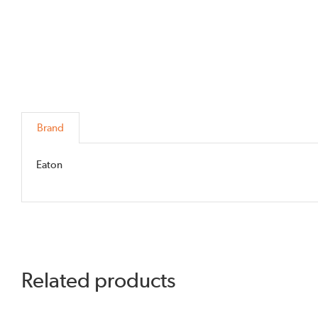
Brand
Eaton
Related products