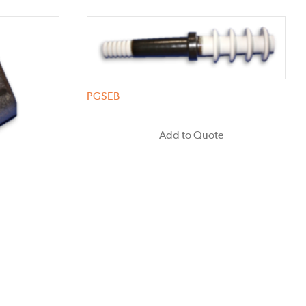
PGSEB
Add to Quote