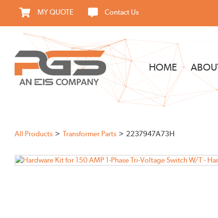
Skip
MY QUOTE
Contact Us
to
content
HOME
ABOU
All Products
Transformer Parts
2237947A73H