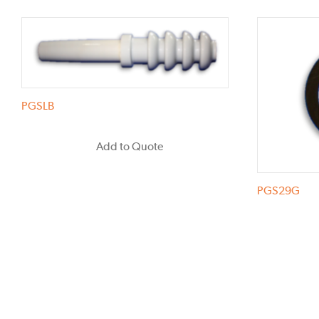
PGSLB
Add to Quote
PGS29G