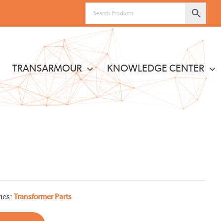
TRANSARMOUR
KNOWLEDGE CENTER
ies:
Transformer Parts