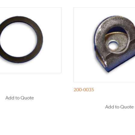
200-0035
Add to Quote
Add to Quote