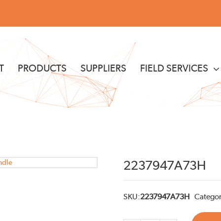
T
PRODUCTS
SUPPLIERS
FIELD SERVICES
2237947A73H
SKU:
2237947A73H
Categor