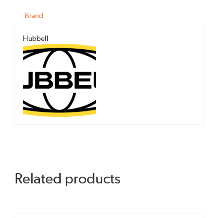
Brand
Hubbell
Related products