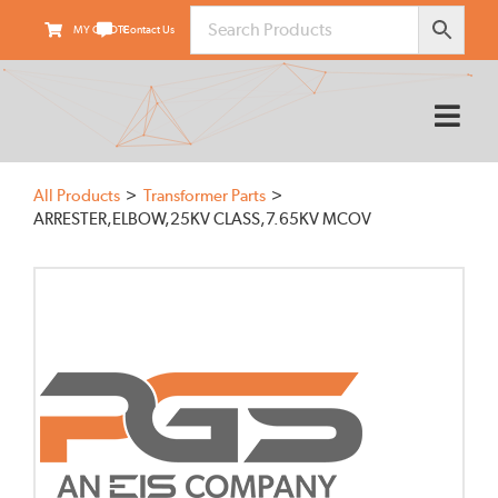
Skip
MY QUOTE
Contact Us
to
content
Tog
Nav
HOME
All Products
Transformer Parts
ABOUT
ARRESTER,ELBOW,25KV CLASS,7.65KV MCOV
PRODUCTS
SUPPLIERS
FIELD SERVICES
TRANSARMOUR
KNOWLEDGE CENTER