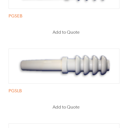
PGSEB
Add to Quote
PGSLB
Add to Quote