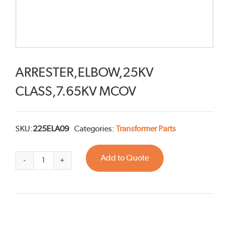
ARRESTER,ELBOW,25KV
CLASS,7.65KV MCOV
SKU:
225ELA09
Categories:
Transformer Parts
Add to Quote
ARRESTER,ELBOW,25KV
CLASS,7.65KV
MCOV
quantity