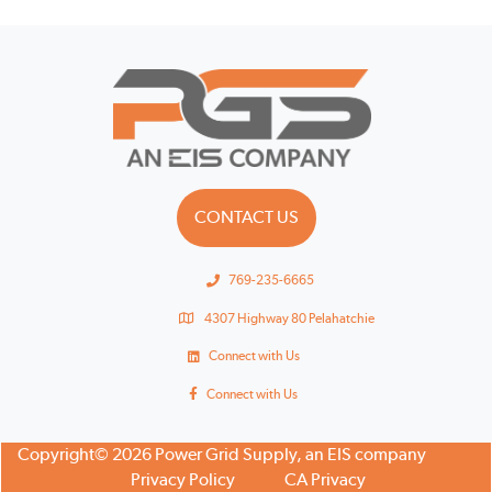
CONTACT US
769-235-6665
4307 Highway 80 Pelahatchie
Connect with Us
Connect with Us
Copyright© 2026 Power Grid Supply, an EIS company
Privacy Policy
CA Privacy