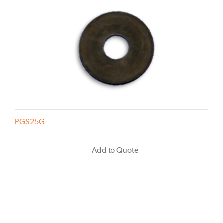
PGS25G
Add to Quote