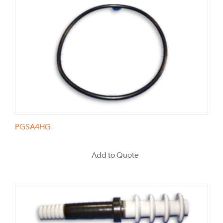
PGSA4HG
Add to Quote