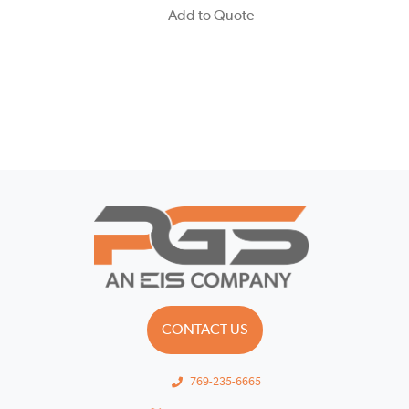
Add to Quote
CONTACT US
769-235-6665