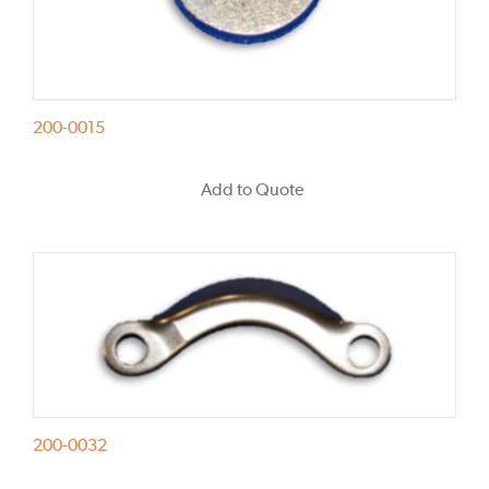
200-0015
Add to Quote
200-0032