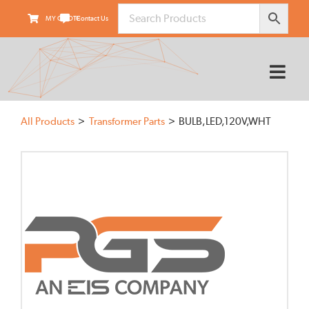
Skip
MY QUOTE
Contact Us
to
content
Tog
Nav
HOME
All Products
Transformer Parts
BULB,LED,120V,WHT
ABOUT
PRODUCTS
SUPPLIERS
FIELD SERVICES
TRANSARMOUR
KNOWLEDGE CENTER