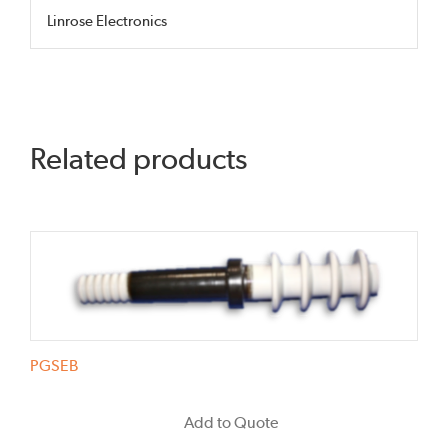
Linrose Electronics
Related products
PGSEB
Add to Quote