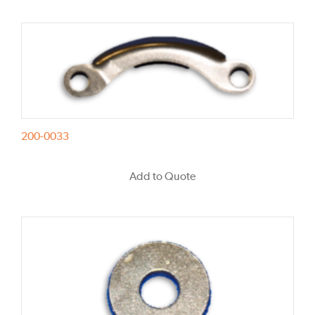
200-0033
Add to Quote