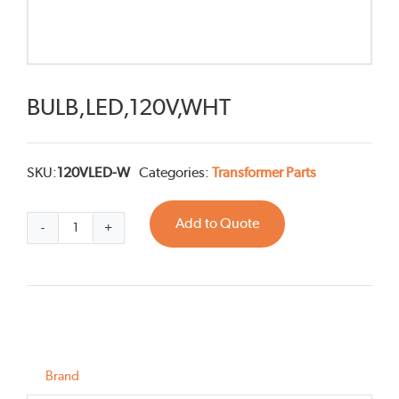
BULB,LED,120V,WHT
SKU:
120VLED-W
Categories:
Transformer Parts
Add to Quote
BULB,LED,120V,WHT
quantity
Brand