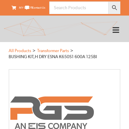
Skip
MY QUOTE
Contact Us
to
content
Tog
Nav
HOME
All Products
Transformer Parts
ABOUT
BUSHING KIT,H DRY ESNA K650S1 600A 125BI
PRODUCTS
SUPPLIERS
FIELD SERVICES
TRANSARMOUR
KNOWLEDGE CENTER