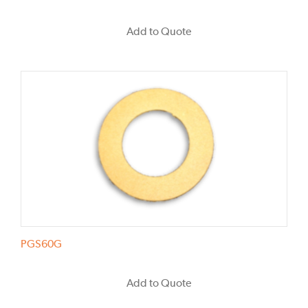
Add to Quote
PGS60G
Add to Quote