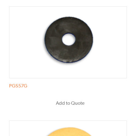
PGS57G
Add to Quote