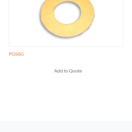
PGS6G
Add to Quote