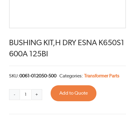
BUSHING KIT,H DRY ESNA K650S1
600A 125BI
SKU:
0061-012050-500
Categories:
Transformer Parts
Add to Quote
BUSHING
KIT,H
DRY
ESNA
K650S1
600A