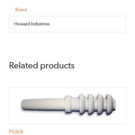
125BI
quantity
Brand
Howard Industries
Related products
PGSLB