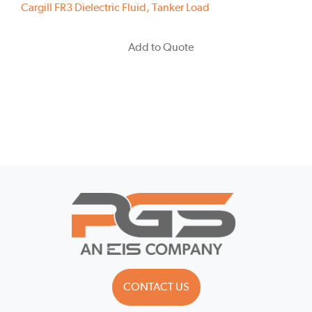
Cargill FR3 Dielectric Fluid, Tanker Load
Add to Quote
CONTACT US