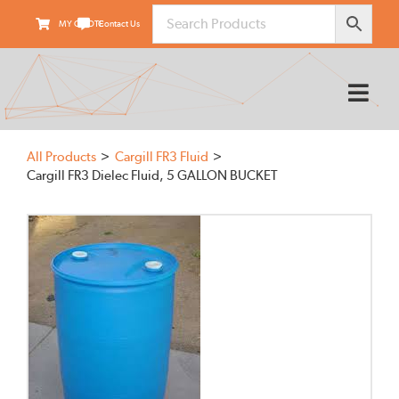
Skip
MY QUOTE
Contact Us
to
content
Tog
Nav
HOME
All Products
Cargill FR3 Fluid
ABOUT
Cargill FR3 Dielec Fluid, 5 GALLON BUCKET
PRODUCTS
SUPPLIERS
FIELD SERVICES
TRANSARMOUR
KNOWLEDGE CENTER