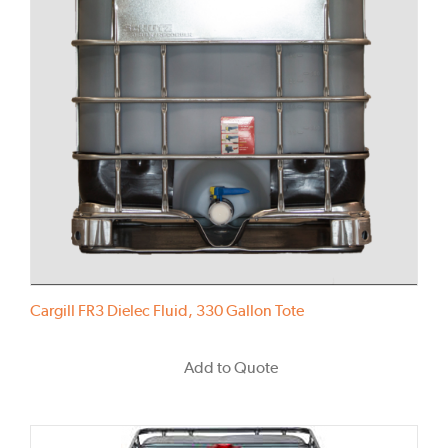
Cargill FR3 Dielec Fluid, 330 Gallon Tote
Add to Quote