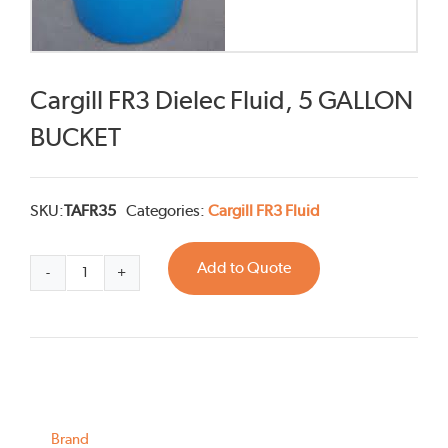
Cargill FR3 Dielec Fluid, 5 GALLON
BUCKET
SKU:
TAFR35
Categories:
Cargill FR3 Fluid
Add to Quote
Cargill
FR3
Dielec
Fluid,
5
GALLON
BUCKET
quantity
Brand