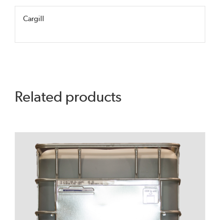
Cargill
Related products