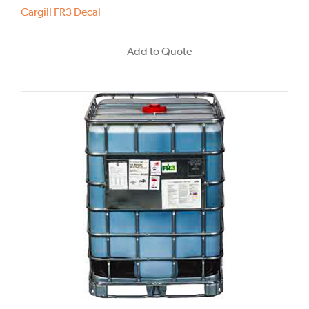
Cargill FR3 Decal
Add to Quote