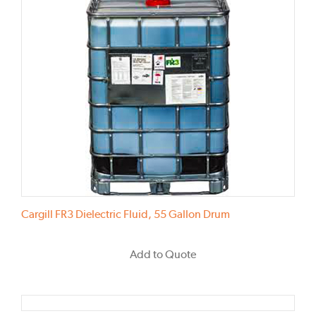
Cargill FR3 Dielectric Fluid, 55 Gallon Drum
Add to Quote