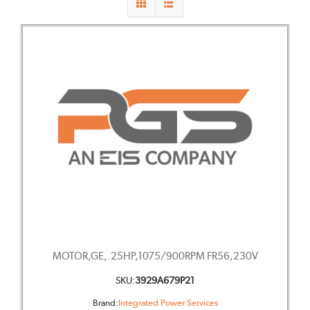
MOTOR,GE,.25HP,1075/900RPM FR56,230V
SKU:
3929A679P21
Brand:
Integrated Power Services