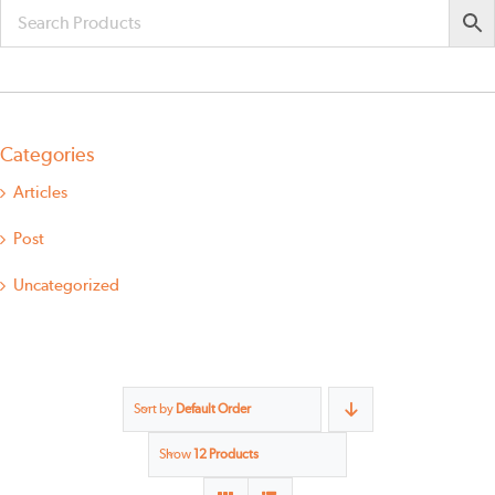
Categories
Articles
Post
Uncategorized
Sort by
Default Order
Show
12 Products