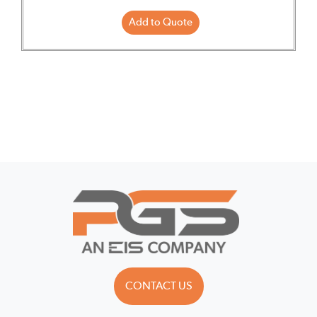
Add to Quote
CONTACT US